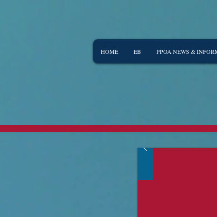
HOME
EB
PPOA NEWS & INFOR