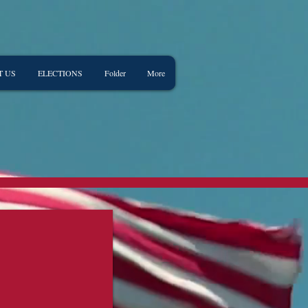
T US
ELECTIONS
Folder
More