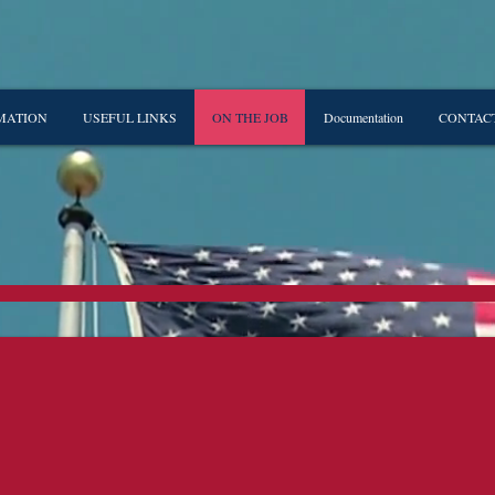
MATION
USEFUL LINKS
ON THE JOB
Documentation
CONTAC